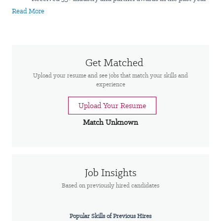
$9.2 billion in revenue
Read More
#20 on Fortune’s World's Best Workplaces™ list
#14 on Forbes World's Best Employers in IT – 2023
#23 on Forbes Best Employers for Women in IT- 2023
$1.4M+ total charitable contributions in 2023 by Insight
Get Matched
globally
Upload your resume and see jobs that match your skills and
experience
Now is the time to bring your expertise to Insight. We are not just
a tech company; we are a people-first company. We believe that
Upload Your Resume
by unlocking the power of people and technology, we can
Match Unknown
accelerate transformation and achieve extraordinary results. As a
Fortune 500 Solutions Integrator
with deep expertise in cloud,
data, AI, cybersecurity, and intelligent edge, we guide
organisations through complex digital decisions.
Job Insights
About the role
Based on previously hired candidates
Warehouse Associate is responsible for carrying out
the logistics of receiving, processing, storing and sending
Popular Skills of Previous Hires
inventory according to purchase orders and shipping