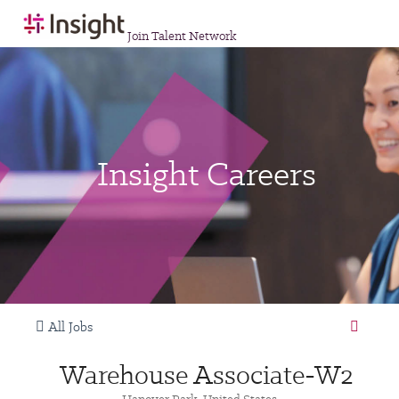
Join Talent Network
Insight Careers
All Jobs
Warehouse Associate-W2