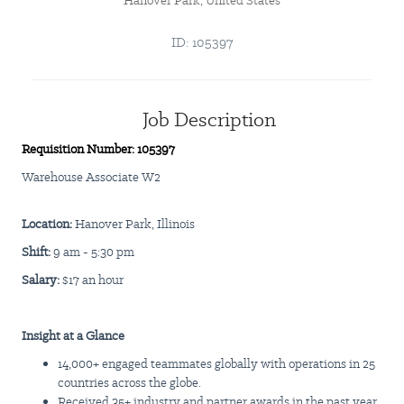
Hanover Park, United States
ID: 105397
Job Description
Requisition Number: 105397
Warehouse Associate W2
Location:
Hanover Park, Illinois
Shift:
9 am - 5:30 pm
Salary:
$17 an hour
Insight
at a Glance
14,000+ engaged teammates globally with operations in 25
countries across the globe.
Received 35+ industry and partner awards in the past year