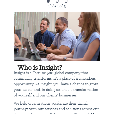
representative of those a teammate encounters while performing
Slide 1 of 3
the essential functions of this job. Reasonable accommodations
may be made to enable individuals with disabilities to perform
the essential functions.
Ability to work in a warehouse environment which includes, but
not limited to:
Moderate noise (conveyor system, etc.)
Ability to work safely around moving equipment such as
forklifts, moving conveyors etc.
Ability to stand for long periods of time.
Who is Insight?
Ability to work in changing climate environments, i.e., cold
Insight is a Fortune 500 global company that
during winter months and heat during summer months.
continually transforms. It’s a place of tremendous
But what really sets us apart are our core values of Hunger, Heart,
opportunity. At Insight, you have a chance to grow
and Harmony, which guide everything we do, from building
your career and, in doing so, enable transformation
relationships with teammates, partners, and clients to making a
of yourself and our clients’ businesses.
positive impact in our communities.
We help organizations accelerate their digital
journeys with our services and solutions across our