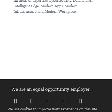
Join us today, your ambITious journey starts here.
six areas of expertise: Cybersecurity, Data and AI,
Intelligent Edge, Modern Apps, Modern
Infrastructure and Modern Workplace.
Insight is an equal opportunity employer, and all qualified
applicants will receive consideration for employment without
regard to race, color, religion, sex, national origin, disability status,
protected veteran status, sexual orientation or any other
characteristic protected by law.
When you apply, please tell us the pronouns you use and any
reasonable adjustments you may need during the interview
process.
At Insight, we celebrate diversity of skills and experience so even
if you don’t feel like your skills are a perfect match - we still want
to hear from you!
We are an equal opportunity employer
Today's talent leads to tomorrow's success. Learn more about
Insight:
https://www.linkedin.com/company/insight/
We use cookies to improve your experience on this site.