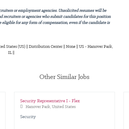
cruiters or employment agencies. Unsolicited resumes will be
nd recruiters or agencies who submit candidates for this position
 eligible for any form of compensation, even if the candidate is
ted States (US) || Distribution Center || None || US - Hanover Park,
IL ||
Other Similar Jobs
Security Representative I - Flex
Hanover Park, United States
Security