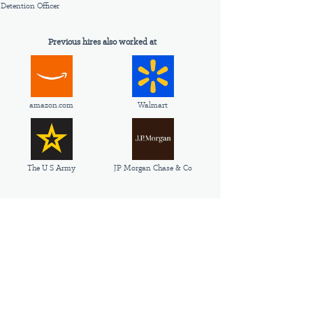
Detention Officer
Previous hires also worked at
amazon.com
Walmart
The U S Army
JP Morgan Chase & Co