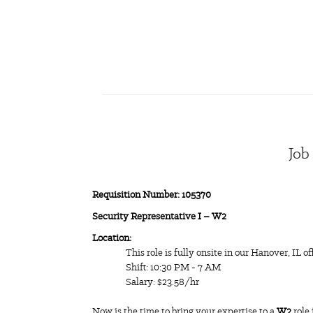
Job
Requisition Number: 105370
Security Representative I – W2
Location:
This role is fully onsite in our Hanover, IL of
Shift: 10:30 PM - 7 AM
Salary: $23.58/hr
Now is the time to bring your expertise to a
W2
role 