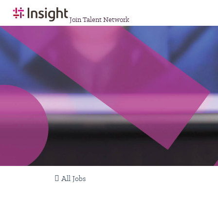
Join Talent Network
All Jobs