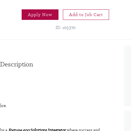
Apply Now
Add to Job Cart
ID: 105370
 Description
fice.
for a
Fortune 500
Solutions Integrator
where success and