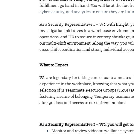
fulfillment go hand in hand. You will be at the forefr
cybersecurity, and analytics to ensure they are futu
As a Security Representative I – W2 with Insight, yo
investigation initiatives in a warehouse environment
operations, and HR to reduce inventory shrinkage, 
our multi-shift environment. Along the way, you wil
cross-shift coordination and strong individual accou
What to Expect
We are legendary for taking care of our teammates
experience in the workplace, knowing that what you
selection of 11 Teammate Resource Groups (TRGs) av
fostering a sense of belonging. Temporary teammates
after 90 days and access to our retirement plans.
As a Security Representative I – W2,
you will get to:
Monitor and review video surveillance system