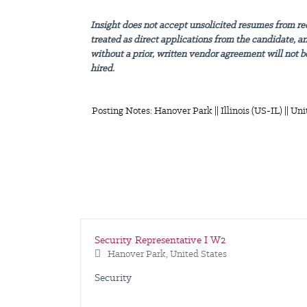
Insight does not accept unsolicited resumes from re
treated as direct applications from the candidate, a
without a prior, written vendor agreement will not be
hired.
Posting Notes: Hanover Park || Illinois (US-IL) || Uni
Security Representative I W2
Hanover Park, United States
Security