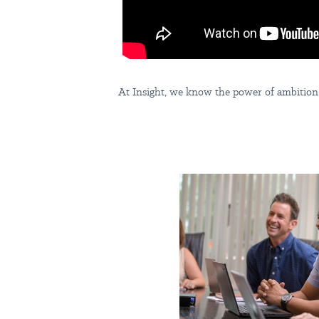
At Insight, we know the power of ambition.