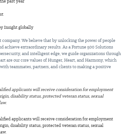
the past year
st
by Insight globally
st company. We believe that by unlocking the power of people
d achieve extraordinary results. As a Fortune 500 Solutions
bersecurity, and intelligent edge, we guide organizations through
apart are our core values of Hunger, Heart, and Harmony, which
 with teammates, partners, and clients to making a positive
alified applicants will receive consideration for employment
origin, disability status, protected veteran status, sexual
law.
alified applicants will receive consideration for employment
origin, disability status, protected veteran status, sexual
law.