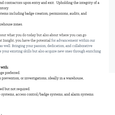
nd contractors upon entry and exit. Upholding the integrity of a
ntory.
ems including badge creation, permissions, audits, and
arehouse zones.
t about what you do today but also about where you can go
t Insight, you have the potential
for advancement within our
 as well. Bringing your passion, dedication, and collaborative
ate your existing skills but also acquire new ones through enriching
2
with:
ege preferred.
s prevention, or investigations, ideally in a warehouse,
ed but not required.
e systems, access control/badge systems, and alarm systems.