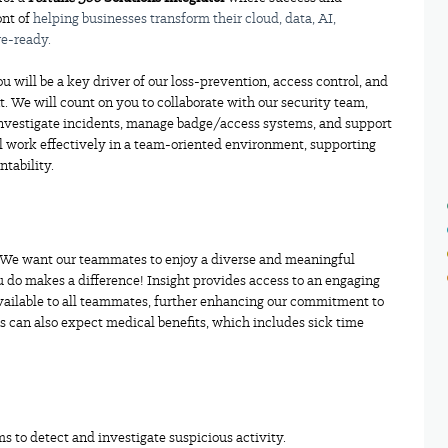
ont of
helping businesses transform their cloud, data,
AI,
re-ready.
u will be a key driver of our loss-prevention, access control, and
. We will count on you to collaborate with our security team,
investigate incidents, manage badge/access systems, and support
l work effectively in a team-oriented environment, supporting
ntability.
. We want our teammates to enjoy a diverse and meaningful
 do makes a difference! Insight provides access to an engaging
ailable to all teammates, further enhancing our commitment to
 can also expect medical benefits, which includes sick time
s to detect and investigate suspicious activity.