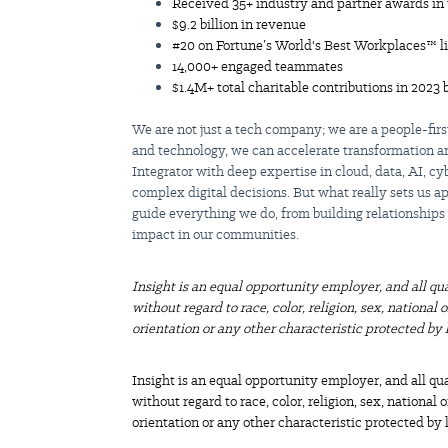
Received 35+ industry and partner awards in 
$9.2 billion
in revenue
#20 on Fortune’s World's Best Workplaces™ li
14,000+ engaged teammates
$1.4M+ total charitable contributions in 2023 
We are not just a tech company; we are a people-fir
and technology, we can accelerate transformation an
Integrator with deep expertise in cloud, data, AI, cy
complex digital decisions. But what really sets us 
guide everything we do, from building relationships
impact in our communities.
Insight is an equal opportunity employer, and all qu
without regard to race, color, religion, sex, national 
orientation or any other characteristic protected by 
Insight is an equal opportunity employer, and all qu
without regard to race, color, religion, sex, national 
orientation or any other characteristic protected by 