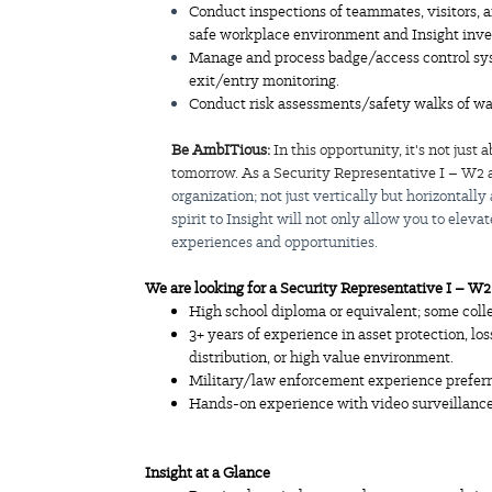
Conduct inspections of teammates, visitors, a
safe workplace environment and Insight inve
Manage and process badge/access control syst
exit/entry monitoring.
Conduct risk assessments/safety walks of w
Be AmbITious:
In this opportunity, it's not jus
tomorrow. As a Security Representative I – W2 a
organization; not just vertically but horizontally
spirit to Insight will not only allow you to elev
experiences and opportunities.
We are looking for a Security Representative I – W
High school diploma or equivalent; some coll
3+ years of experience in asset protection, los
distribution, or high value environment.
Military/law enforcement experience preferr
Hands-on experience with video surveillanc
Insight
at a Glance