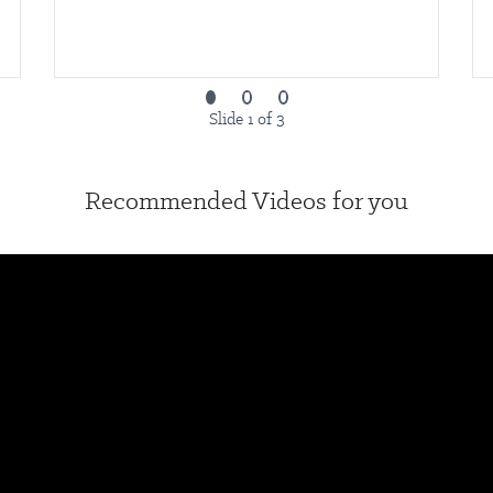
Slide 1 of 3
Recommended Videos for you