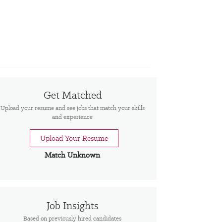
Get Matched
Upload your resume and see jobs that match your skills
and experience
Upload Your Resume
Match Unknown
Job Insights
Based on previously hired candidates