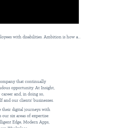
ees with disabilities. Ambition is how a...
The
 company that continually
endous opportunity. At Insight,
career and, in doing so,
f and our clients’ businesses.
 their digital journeys with
 our six areas of expertise:
elligent Edge, Modern Apps,