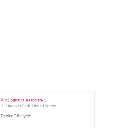
W2 Logistics Associate I
Warehous
W2 Logisti
Hanover Park, United States
Hanover
Hanover
Device Lifecycle
Shipping
Device Li