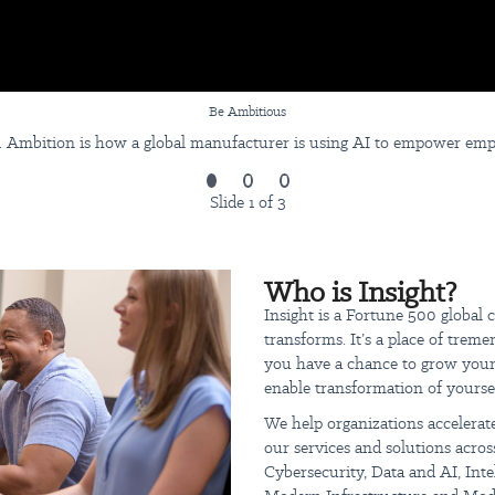
Be Ambitious
 Ambition is how a global manufacturer is using AI to empower employ
Slide 1 of 3
Who is Insight?
Insight is a Fortune 500 global
transforms. It’s a place of trem
you have a chance to grow your 
enable transformation of yoursel
We help organizations accelerate
our services and solutions across
Cybersecurity, Data and AI, Int