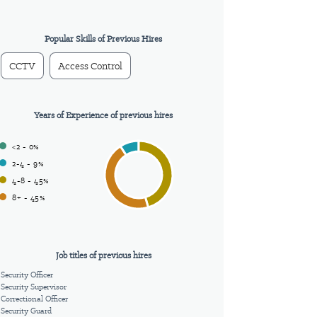
Popular Skills of Previous Hires
CCTV
Access Control
Years of Experience of previous hires
<2 - 0%
2-4 - 9%
4-8 - 45%
8+ - 45%
Job titles of previous hires
Security Officer
Security Supervisor
Correctional Officer
Security Guard