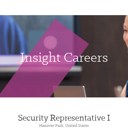
Insight Careers
Security Representative I
Hanover Park, United States