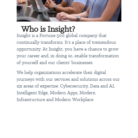
Ranked #409 on the Fortune 500, #15 on the CRN Solution
Provider 500, 2020 CRN Innovator of the Year Award
2020 Intel Innovation Partner of Year, 2020 Microsoft U.S.
Partner of the Year and Worldwide Customer Experience
Partner of the Year
Who is Insight?
Ranked #7 on the 2021 Fortune World's Most Admired
Insight is a Fortune 500 global company that
Companies (Information Technology Services industry),
continually transforms. It’s a place of tremendous
#70 on the Fortune 100 Best Workplaces for Diversity, #296
opportunity. At Insight, you have a chance to grow
on Forbes World's Best Employers (#27 within IT), and #5
your career and, in doing so, enable transformation
on the Phoenix Business Journal 2020 list of Best Places to
of yourself and our clients’ businesses.
Work
We help organizations accelerate their digital
journeys with our services and solutions across our
Today's talent leads tomorrow's success. Learn about careers at
six areas of expertise: Cybersecurity, Data and AI,
Insight:
jobs.insight.com
Intelligent Edge, Modern Apps, Modern
Infrastructure and Modern Workplace.
Insight is an equal opportunity employer, and all qualified
applicants will receive consideration for employment without
regard to race, color, religion, sex, national origin, disability status,
protected veteran status, sexual orientation or any other
characteristic protected by law.