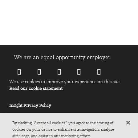
Insight Manila Location: 10F-11F Robinsons Cyber Omega, Pearl
Drive, Ortigas Center, Pasig City, Metro Manila, Philippines 1605.
We are an equal opportunity employer
We use cookies to improve your experience on this site.
Read our cookie statement
Insight Privacy Policy
By clicking “Accept all cookies”, you agree to the storing of
cookies on your device to enhance site navigation, analyze
site usage, and assist in our marketing efforts.