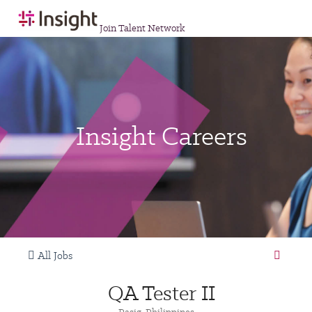
Join Talent Network
Insight Careers
All Jobs
QA Tester II