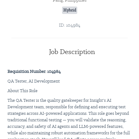
Pasig, Philippines
Hybrid
ID: 104984
Job Description
Requisition Number: 104984
QA Tester, AI Development
About This Role
The QA Tester is the quality gatekeeper for Insight's AI
Development team, responsible for defining and executing test
strategies across AI-powered applications. This role goes beyond
traditional functional testing — you will validate the reasoning,
accuracy, and safety of AI agents and LLM-powered features,
while also maintaining robust automation frameworks for the full