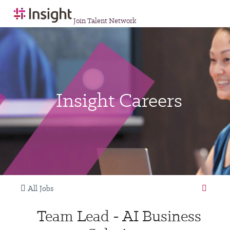
Join Talent Network
Insight Careers
All Jobs
Team Lead - AI Business