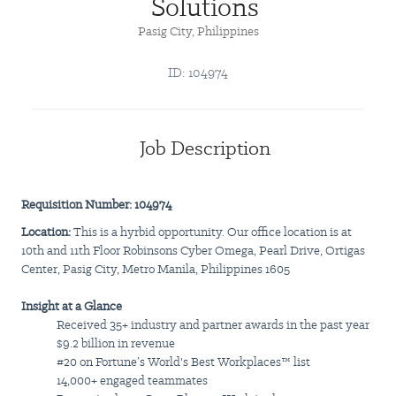
Solutions
Pasig City, Philippines
ID: 104974
Job Description
Requisition Number: 104974
Location:
This is a hyrbid opportunity. Our office location is at
10th and 11th Floor Robinsons Cyber Omega, Pearl Drive, Ortigas
Center, Pasig City, Metro Manila, Philippines 1605
Insight at a Glance
Received 35+ industry and partner awards in the past year
$9.2 billion in revenue
#20 on Fortune’s World's Best Workplaces™ list
14,000+ engaged teammates