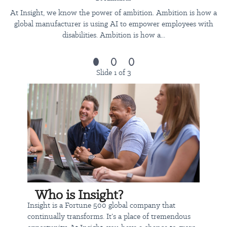
configuration, integration and AI-related design
At Insight, we know the power of ambition. Ambition is how a
challenges.
global manufacturer is using AI to empower employees with
Provide consulting services across the full delivery
disabilities. Ambition is how a...
lifecycle: discovery, design, build, deployment, testing,
documentation, hypercare and transition.
Manage scope, effort, escalations and stakeholder
Slide 1 of 3
expectations within commercial, technical and timeline
constraints, escalating risks to the ANZ Delivery Lead in a
timely manner.
Represent Insight as a functional/technical leader in
client-facing forums, building trusted relationships with
ANZ engagement stakeholders and identifying
opportunities to grow accounts.
What you’ll need to join Insight:
Bachelors Degree
Who is Insight?
12+ years' experience in functional/technical consulting
Insight is a Fortune 500 global company that
roles within a professional services or enterprise delivery
continually transforms. It’s a place of tremendous
environment, including 2+ years leading or coordinating