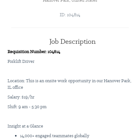
Hanover Park, United States
ID: 104814
Job Description
Requisition Number: 104814
Forklift Driver
Location: This is an onsite work opportunity in our Hanover Park,
IL office
Salary: $19/hr
Shift: 9 am - 5:30 pm
Insight at a Glance
14,000+ engaged teammates globally