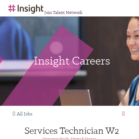
Join Talent Network
Insight Careers
All Jobs
Services Technician W2