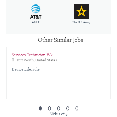
AT&T
The U S Army
Other Similar Jobs
Services Technician-W2
Fort Worth, United States
Device Lifecycle
Slide 1 of 5