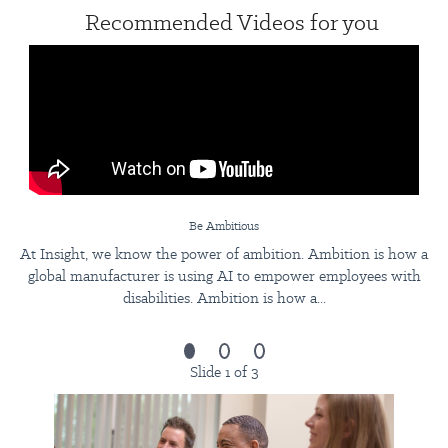
Recommended Videos for you
Be Ambitious
At Insight, we know the power of ambition. Ambition is how a
global manufacturer is using AI to empower employees with
disabilities. Ambition is how a...
Slide 1 of 3