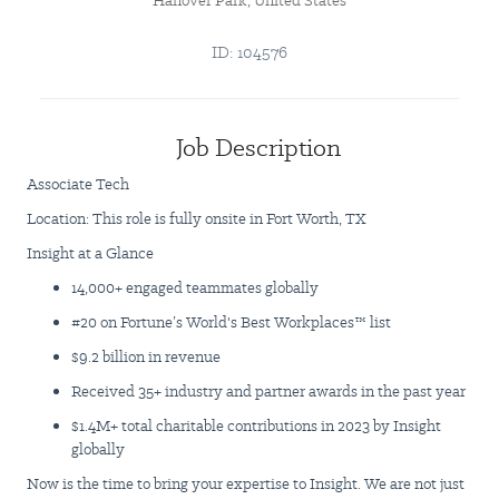
Hanover Park, United States
ID: 104576
Job Description
Associate Tech
Location: This role is fully onsite in Fort Worth, TX
Insight at a Glance
14,000+ engaged teammates globally
#20 on Fortune’s World's Best Workplaces™ list
$9.2 billion in revenue
Received 35+ industry and partner awards in the past year
$1.4M+ total charitable contributions in 2023 by Insight
globally
Now is the time to bring your expertise to Insight. We are not just