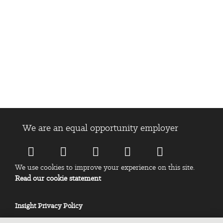
We are an equal opportunity employer
We use cookies to improve your experience on this site.
Read our cookie statement
Insight Privacy Policy