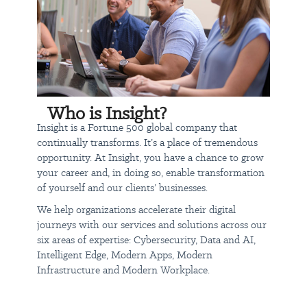
Who is Insight?
Insight is a Fortune 500 global company that
continually transforms. It’s a place of tremendous
opportunity. At Insight, you have a chance to grow
your career and, in doing so, enable transformation
of yourself and our clients’ businesses.
We help organizations accelerate their digital
journeys with our services and solutions across our
six areas of expertise: Cybersecurity, Data and AI,
Intelligent Edge, Modern Apps, Modern
Infrastructure and Modern Workplace.