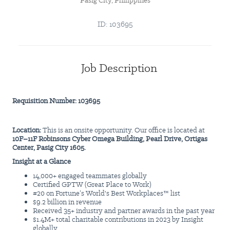
Pasig City, Philippines
ID: 103695
Job Description
Requisition Number: 103695
Location:
This is an onsite opportunity. Our office is located at
10F–11F Robinsons Cyber Omega Building, Pearl Drive, Ortigas
Center, Pasig City 1605.
Insight at a Glance
14,000+ engaged teammates globally
Certified GPTW (Great Place to Work)
#20 on Fortune’s World's Best Workplaces™ list
$9.2 billion in revenue
Received 35+ industry and partner awards in the past year
$1.4M+ total charitable contributions in 2023 by Insight
globally