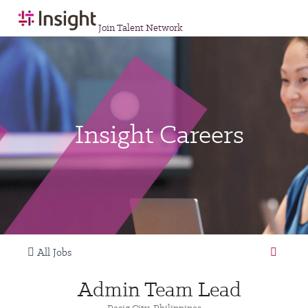
Join Talent Network
Insight Careers
All Jobs
Admin Team Lead