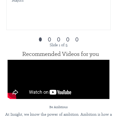
Majors
Lead and mentor the Admin & Facilities team
Support the business during emergencies and operational
issues
Be AmbITious:
This opportunity is not just about what you
do today but also about where you can go tomorrow. When
you bring your hunger, heart, and harmony to Insight, your
potential will be met with continuous opportunities to
upskill, earn promotions, and elevate your career
Slide 1 of 5
Recommended Videos for you
What we’re looking for
Bachelor’s degree in Office Administration or a related field
At least 5 years of administrative support experience
At least 5 years of experience handling PEZA and local
government compliance
Strong written and verbal English communication skills
Highly organized and detail‑oriented; able to manage
multiple priorities
Proven ability to communicate effectively across levels
Be Ambitious
Experience in a senior staff or leadership role
At Insight, we know the power of ambition. Ambition is how a
Strong commitment to company values and operating