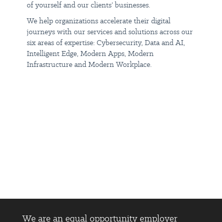
of yourself and our clients’ businesses.
Insight does not accept unsolicited resumes from recruiters or
employment agencies. Unsolicited resumes will be treated as
We help organizations accelerate their digital
direct applications from the candidate, and recruiters or agencies
who submit candidates for this position without a prior written
journeys with our services and solutions across our
vendor agreement will not be eligible for any form of
six areas of expertise: Cybersecurity, Data and AI,
compensation, even if the candidate is hired.
Intelligent Edge, Modern Apps, Modern
Infrastructure and Modern Workplace.
#LI-DNP
We are an equal opportunity employer