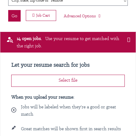
City, state, zip code or "remote"
Go
Job Cart
Advanced Options
14 open jobs.
Use your resume to get matched with
the right job.
Let your resume search for jobs
Select file
When you upload your resume:
Jobs will be labeled when they're a good or great
match
Great matches will be shown first in search results