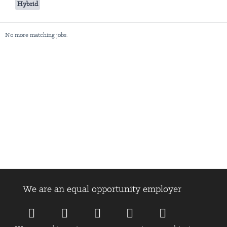
Hybrid
No more matching jobs.
We are an equal opportunity employer