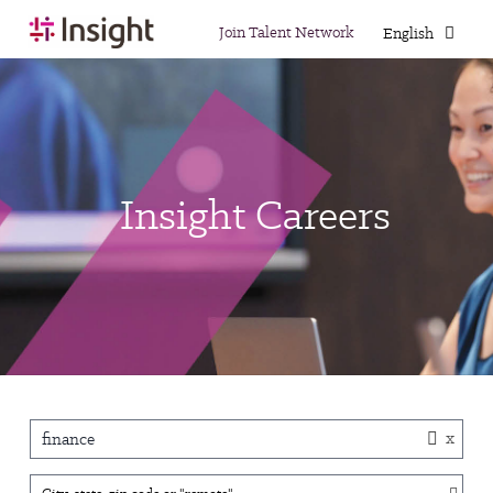
Join Talent Network
English
Insight Careers
x
finance