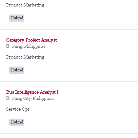
Product Marketing
Hybrid
Category Project Analyst
Pasig, Philippines
Product Marketing
Hybrid
Bus Intelligence Analyst I
Pasig City, Philippines
Service Ops
Hybrid