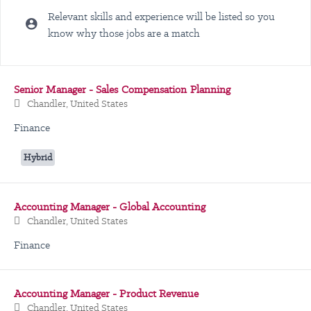
Relevant skills and experience will be listed so you
know why those jobs are a match
Selecting an option from the list below will update the main content
Senior Manager - Sales Compensation Planning
Chandler, United States
Finance
Hybrid
Accounting Manager - Global Accounting
Chandler, United States
Finance
Accounting Manager - Product Revenue
Chandler, United States