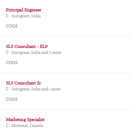
Principal Engineer
Gurugram, India
COGS
SLS Consultant - ELP
Gurugram, India
and 2 more
COGS
SLS Consultant Sr
Gurugram, India
and 1 more
COGS
Marketing Specialist
Montreal, Canada