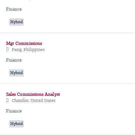
Finance
Hybrid
Mgr Commissions
Pasig, Philippines
Finance
Hybrid
Sales Commissions Analyst
Chandler, United States
Finance
Hybrid