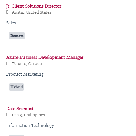
Jr. Client Solutions Director
Austin, United States
Sales
Remote
Azure Business Development Manager
Toronto, Canada
Product Marketing
Hybrid
Data Scientist
Pasig, Philippines
Information Technology